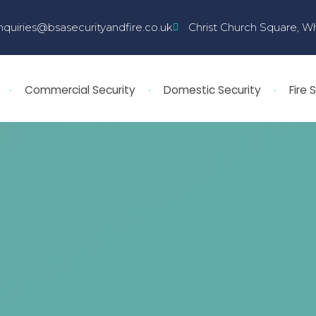
nquiries@bsasecurityandfire.co.uk
Christ Church Square, W
Commercial Security
Domestic Security
Fire 