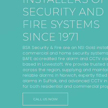
SECURITY AND
FIRE SYSTEMS
SINCE 1971
BSA Security & Fire are an NSI Gold instal
commercial and home security systems
BAFE accredited fire alarm and CCTV 
based in Lowestoft. We provide trusted s
across the region, supplying and maintai
reliable alarms in Norwich, expertly fitted 
alarms in Suffolk, and advanced CCTV in 
for both residential and commercial prop
CALL US NOW