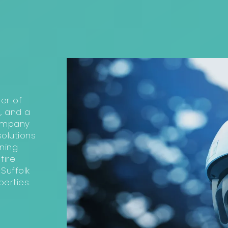
ler of
, and a
company
olutions
ning
fire
Suffolk
erties.