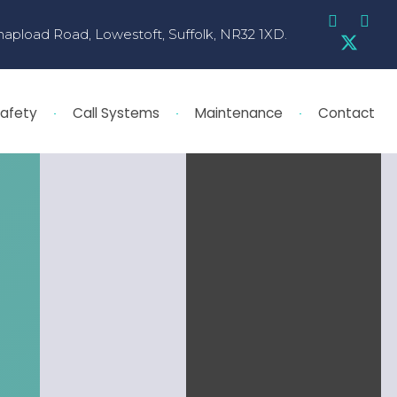
hapload Road, Lowestoft, Suffolk, NR32 1XD.
Safety
Call Systems
Maintenance
Contact