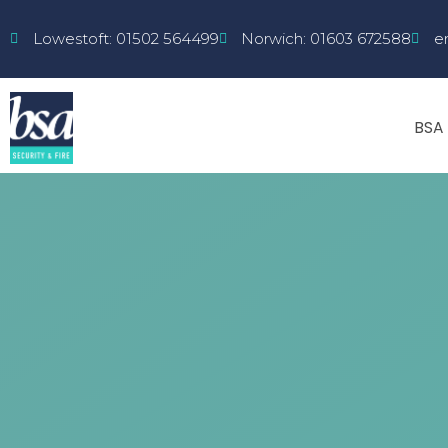
Lowestoft: 01502 564499
Norwich: 01603 672588
e
BSA