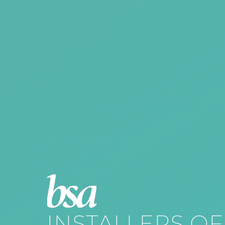
INSTALLERS OF