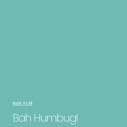
Back To All
Bah Humbug!