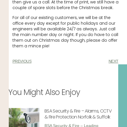
then give us a call. At the time of print, we still have a
couple of spare slots before the Christmas break.
For all of our existing customers, we will be at the
office every day except for public holidays and our
engineers will be available 24/7 as always. Just call
the main number day or night. If you do have to call
them out on Christmas day though, please do offer
them a mince pie!
PREVIOUS
NEXT
You Might Also Enjoy
BSA Security & Fire – Alarms, CCTV
& Fire Protection Norfolk & Suffolk
BSA Security & Fire – Leading