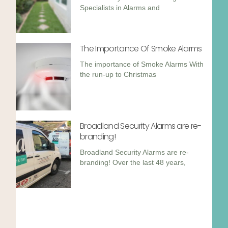
Specialists in Alarms and
The Importance Of Smoke Alarms
The importance of Smoke Alarms With
the run-up to Christmas
Broadland Security Alarms are re-
branding!
Broadland Security Alarms are re-
branding! Over the last 48 years,