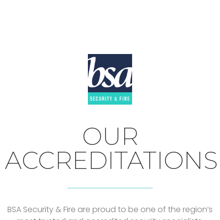
OUR
ACCREDITATIONS
BSA Security & Fire are proud to be one of the region’s