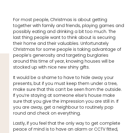
For most people, Christmas is about getting
together with family and friends, playing games and
possibly eating and drinking a bit too much. The
last thing people want to think about is securing
their home and their valuables. Unfortunately
Christmas for some people is taking advantage of
people’s generosity and targeting burglaries
around this time of year, knowing houses will be
stocked up with nice new shiny gifts.
It would be a shame to have to hide away your
presents, but if you must keep them under a tree,
make sure that this can’t be seen from the outside.
If you’re staying at someone else’s house make
sure that you give the impression you are still in. If
you are away, get a neighbour to routinely pop
round and check on everything.
Lastly, if you feel that the only way to get complete
peace of mind is to have an alarm or CCTV fitted,