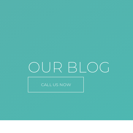
OUR BLOG
CALL US NOW