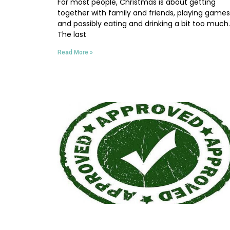
For most people, Christmas is about getting
together with family and friends, playing games
and possibly eating and drinking a bit too much.
The last
Read More »