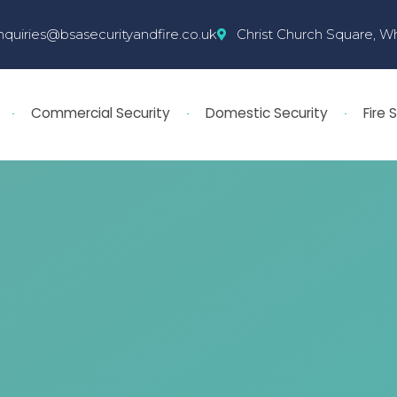
nquiries@bsasecurityandfire.co.uk
Christ Church Square, W
Commercial Security
Domestic Security
Fire 