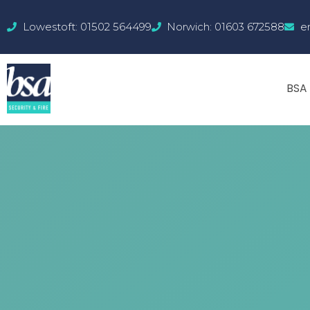
Lowestoft: 01502 564499
Norwich: 01603 672588
e
BSA