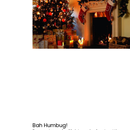
Bah Humbug!