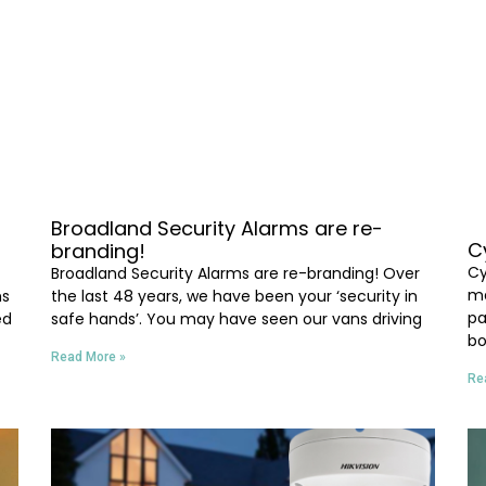
Broadland Security Alarms are re-
C
branding!
Cy
Broadland Security Alarms are re-branding! Over
ma
ms
the last 48 years, we have been your ‘security in
pa
ed
safe hands’. You may have seen our vans driving
bo
Read More »
Re