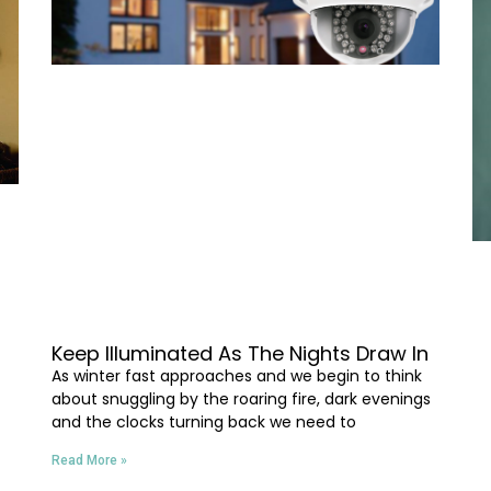
Keep Illuminated As The Nights Draw In
As winter fast approaches and we begin to think
about snuggling by the roaring fire, dark evenings
and the clocks turning back we need to
Read More »