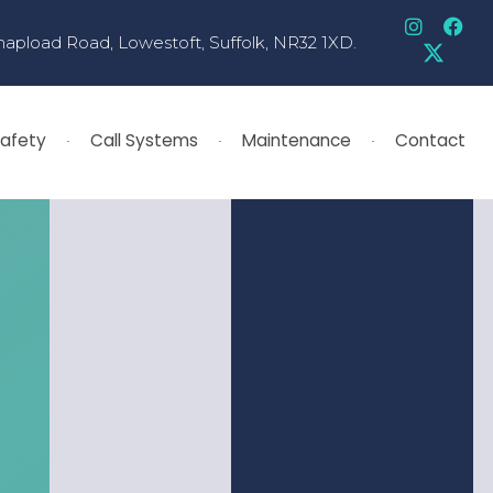
hapload Road, Lowestoft, Suffolk, NR32 1XD.
Safety
Call Systems
Maintenance
Contact