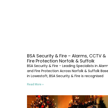
BSA Security & Fire – Alarms, CCTV &
Fire Protection Norfolk & Suffolk
BSA Security & Fire – Leading Specialists in Alar
and Fire Protection Across Norfolk & Suffolk Bas
in Lowestoft, BSA Security & Fire is recognised
Read More »