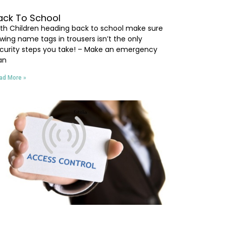
ack To School
th Children heading back to school make sure
wing name tags in trousers isn’t the only
curity steps you take! – Make an emergency
an
ad More »