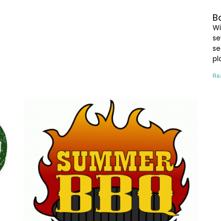
B
Wi
se
se
pl
Re