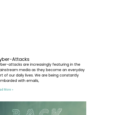
yber-Attacks
ber-attacks are increasingly featuring in the
instream media as they become an everyday
rt of our daily lives. We are being constantly
mbarded with emails,
ad More »